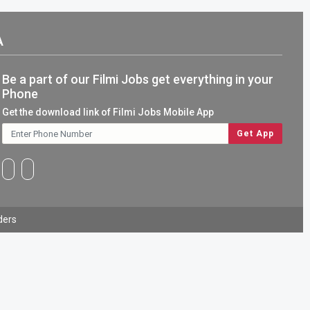
A
Be a part of our Filmi Jobs get everything in your
Phone
Get the download link of Filmi Jobs Mobile App
ders