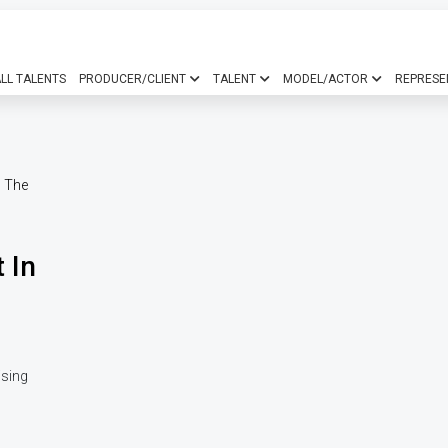
LL TALENTS
PRODUCER/CLIENT
TALENT
MODEL/ACTOR
REPRESE
 In
ising