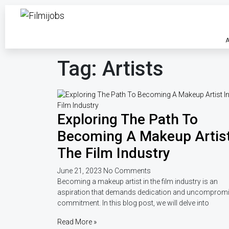
A
Tag: Artists
Exploring The Path To
Becoming A Makeup Artist
The Film Industry
June 21, 2023
No Comments
Becoming a makeup artist in the film industry is an
aspiration that demands dedication and uncomprom
commitment. In this blog post, we will delve into
Read More »