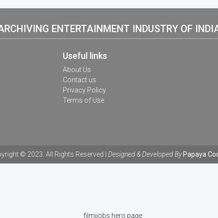
ARCHIVING ENTERTAINMENT INDUSTRY OF INDI
Useful links
About Us
Contact us
Privacy Policy
Terms of Use
yright © 2023. All Rights Reserved |
Designed & Developed By
Papaya Co