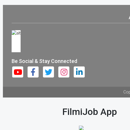
Be Social & Stay Connected
Cop
FilmiJob App
Download