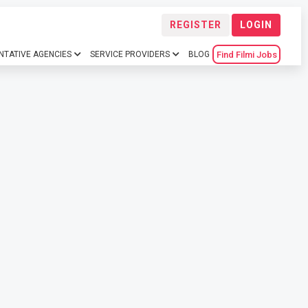
REGISTER
LOGIN
Find Filmi Jobs
NTATIVE AGENCIES
SERVICE PROVIDERS
BLOG