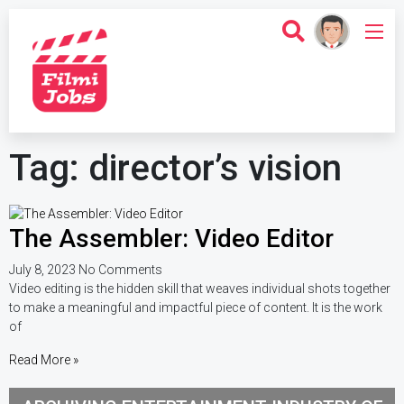
Tag: director’s vision
The Assembler: Video Editor
July 8, 2023
No Comments
Video editing is the hidden skill that weaves individual shots together
to make a meaningful and impactful piece of content. It is the work
of
Read More »