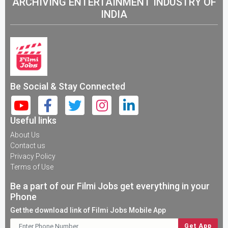
ARCHIVING ENTERTAINMENT INDUSTRY OF
INDIA
Be Social & Stay Connected
Useful links
About Us
Contact us
Privacy Policy
Terms of Use
Be a part of our Filmi Jobs get everything in your
Phone
Get the download link of Filmi Jobs Mobile App