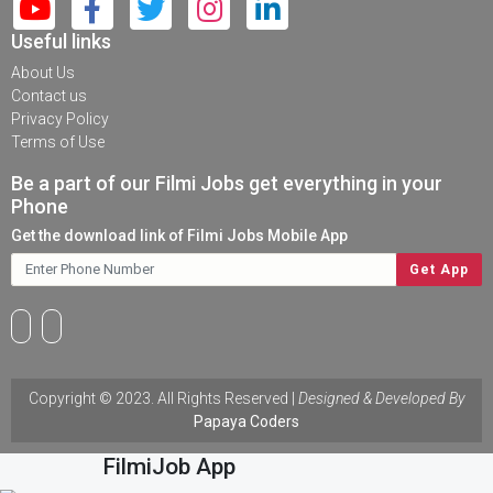
Useful links
About Us
Contact us
Privacy Policy
Terms of Use
Be a part of our Filmi Jobs get everything in your
Phone
Get the download link of Filmi Jobs Mobile App
Copyright © 2023. All Rights Reserved |
Designed & Developed By
Papaya Coders
Download
FilmiJob App