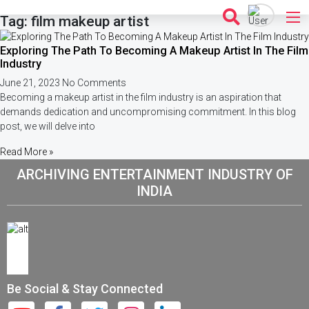
Skip
Tag: film makeup artist
to
content
Exploring The Path To Becoming A Makeup Artist In The Film
Industry
June 21, 2023
No Comments
Becoming a makeup artist in the film industry is an aspiration that
demands dedication and uncompromising commitment. In this blog
post, we will delve into
Read More »
ARCHIVING ENTERTAINMENT INDUSTRY OF
INDIA
Be Social & Stay Connected