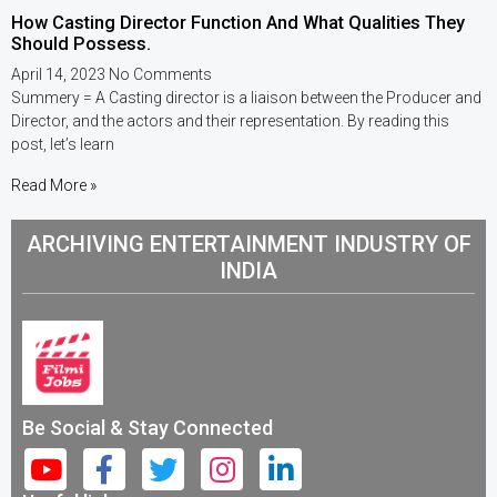
How Casting Director Function And What Qualities They
Should Possess.
April 14, 2023
No Comments
Summery = A Casting director is a liaison between the Producer and
Director, and the actors and their representation. By reading this
post, let’s learn
Read More »
ARCHIVING ENTERTAINMENT INDUSTRY OF
INDIA
Be Social & Stay Connected