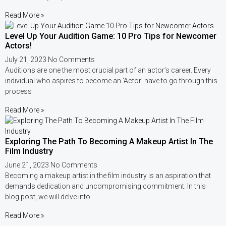
Read More »
Level Up Your Audition Game: 10 Pro Tips for Newcomer
Actors!
July 21, 2023
No Comments
Auditions are one the most crucial part of an actor’s career. Every
individual who aspires to become an ‘Actor’ have to go through this
process
Read More »
Exploring The Path To Becoming A Makeup Artist In The
Film Industry
June 21, 2023
No Comments
Becoming a makeup artist in the film industry is an aspiration that
demands dedication and uncompromising commitment. In this
blog post, we will delve into
Read More »