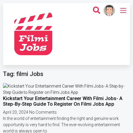
Tag: filmi Jobs
Kickstart Your Entertainment Career With Filmi Jobs- A
Step-By-Step Guide To Register On Filmi Jobs App
April 20, 2024
No Comments
In the world of entertainment finding the right and genuine work
opportunity is very hard to find. The ever-evolving entertainment
world is always open to