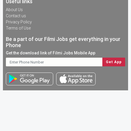
Useful links
About Us
Contact us
Privacy Policy
Terms of Use
Be a part of our Filmi Jobs get everything in your
Phone
Get the download link of Filmi Jobs Mobile App
Copyright © 2023. All Rights Reserved |
Designed & Developed
By
Papaya Coders
Download
FilmiJob App