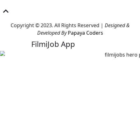
Copyright © 2023. All Rights Reserved |
Designed &
Developed By
Papaya Coders
FilmiJob App
Download