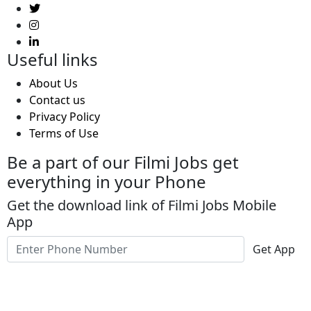
Useful links
About Us
Contact us
Privacy Policy
Terms of Use
Be a part of our Filmi Jobs get
everything in your Phone
Get the download link of Filmi Jobs Mobile
App