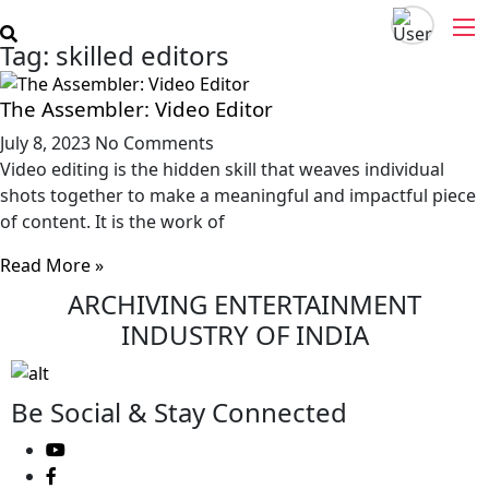
Skip
to
Tag: skilled editors
content
The Assembler: Video Editor
July 8, 2023
No Comments
Video editing is the hidden skill that weaves individual
shots together to make a meaningful and impactful piece
of content. It is the work of
Read More »
ARCHIVING ENTERTAINMENT
INDUSTRY OF INDIA
Be Social & Stay Connected