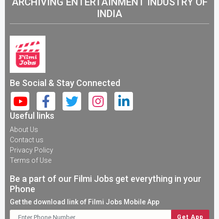
ARCHIVING ENTERTAINMENT INDUSTRY OF
INDIA
Be Social & Stay Connected
Useful links
About Us
Contact us
Privacy Policy
Terms of Use
Be a part of our Filmi Jobs get everything in your
Phone
Get the download link of Filmi Jobs Mobile App