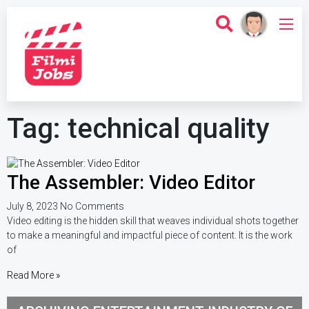
Tag: technical quality
The Assembler: Video Editor
July 8, 2023
No Comments
Video editing is the hidden skill that weaves individual shots together
to make a meaningful and impactful piece of content. It is the work
of
Read More »