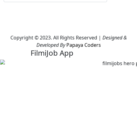
Copyright © 2023. All Rights Reserved |
Designed &
Developed By
Papaya Coders
FilmiJob App
Download