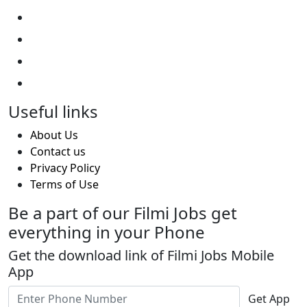
Useful links
About Us
Contact us
Privacy Policy
Terms of Use
Be a part of our Filmi Jobs get
everything in your Phone
Get the download link of Filmi Jobs Mobile
App