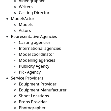
Videographer
Writers
Casting Director
Model/Actor
Models
Actors
Representative Agencies
Casting agencies
International agencies
Model coordinator
Modelling agencies
Publicity Agency
PR - Agency
Service Providers
Equipment Provider
Equipment Manufacturer
Shoot Locations
Props Provider
Photographer