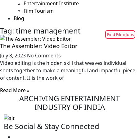
Entertainment Institute
Film Tourism
Blog
Tag: time management
Find Filmi Jobs
The Assembler: Video Editor
July 8, 2023
No Comments
Video editing is the hidden skill that weaves individual
shots together to make a meaningful and impactful piece
of content. It is the work of
Read More »
ARCHIVING ENTERTAINMENT
INDUSTRY OF INDIA
Be Social & Stay Connected