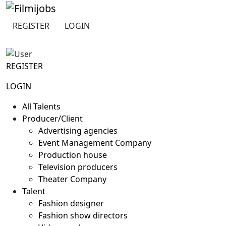
Skip
to
REGISTER
LOGIN
content
REGISTER
LOGIN
All Talents
Producer/Client
Advertising agencies
Event Management Company
Production house
Television producers
Theater Company
Talent
Fashion designer
Fashion show directors