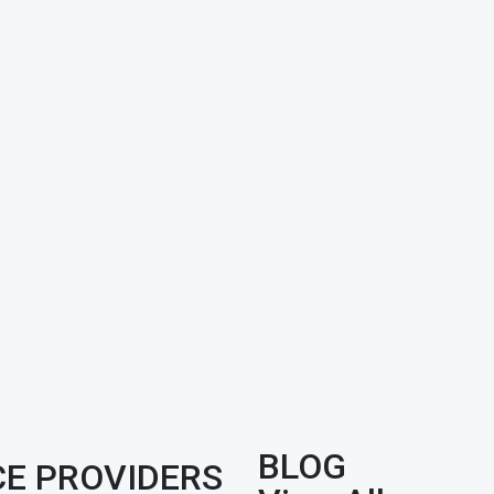
BLOG
CE PROVIDERS