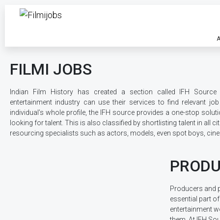
A
FILMI JOBS
Indian Film History has created a section called IFH Source 
entertainment industry can use their services to find relevant jo
individual’s whole profile, the IFH source provides a one-stop solut
looking for talent. This is also classified by shortlisting talent in all c
resourcing specialists such as actors, models, even spot boys, ci
PRODU
Producers and 
essential part of
entertainment w
them. At IFH Sou