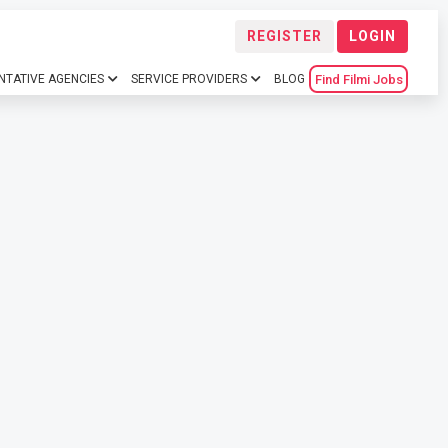
REGISTER
LOGIN
Find Filmi Jobs
NTATIVE AGENCIES
SERVICE PROVIDERS
BLOG