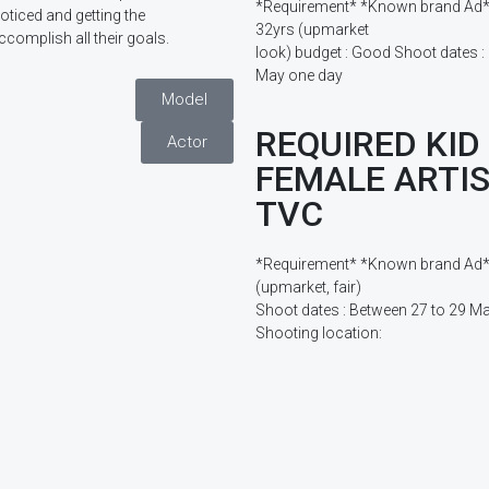
*Requirement* *Known brand Ad* 
noticed and getting the
32yrs (upmarket
ccomplish all their goals.
look) budget : Good Shoot dates :
May one day
Model
REQUIRED KID
Actor
FEMALE ARTIS
TVC
*Requirement* *Known brand Ad* Ki
(upmarket, fair)
Shoot dates : Between 27 to 29 M
Shooting location: