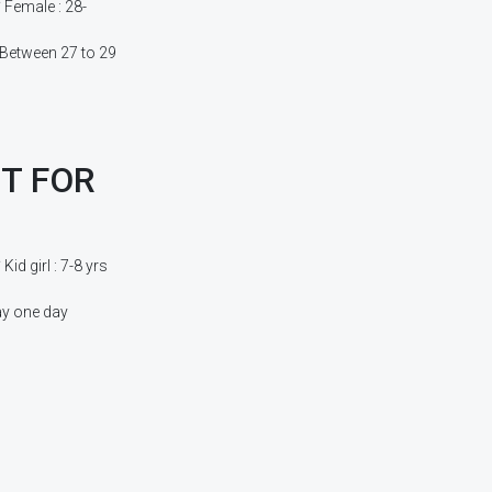
Female : 28-
 Between 27 to 29
T FOR
d girl : 7-8 yrs
ay one day