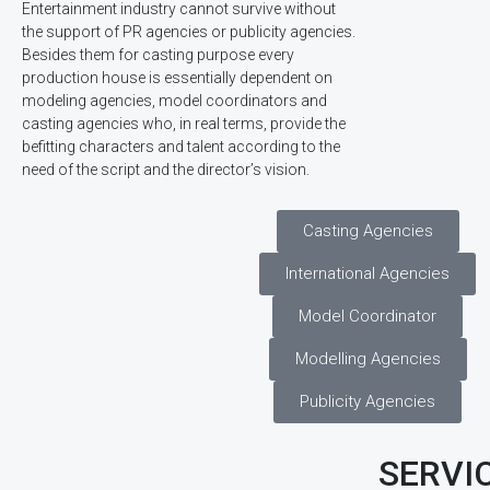
Entertainment industry cannot survive without
the support of PR agencies or publicity agencies.
Besides them for casting purpose every
production house is essentially dependent on
modeling agencies, model coordinators and
casting agencies who, in real terms, provide the
befitting characters and talent according to the
need of the script and the director’s vision.
Casting Agencies
International Agencies
Model Coordinator
Modelling Agencies
Publicity Agencies
SERVI