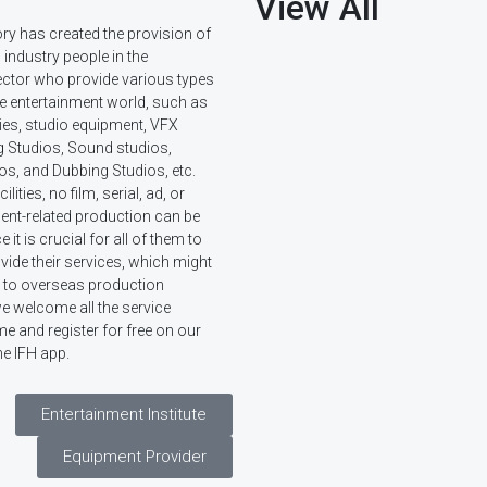
View All
ory has created the provision of
d industry people in the
ector who provide various types
he entertainment world, such as
ies, studio equipment, VFX
g Studios, Sound studios,
os, and Dubbing Studios, etc.
lities, no film, serial, ad, or
ent-related production can be
it is crucial for all of them to
ide their services, which might
or to overseas production
e welcome all the service
e and register for free on our
he IFH app.
Entertainment Institute
Equipment Provider