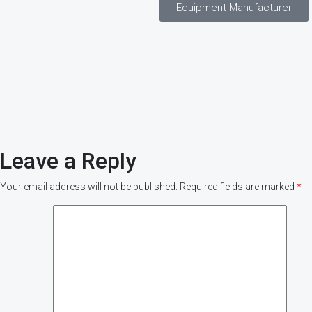
Equipment Manufacturer
Leave a Reply
Your email address will not be published.
Required fields are marked
*