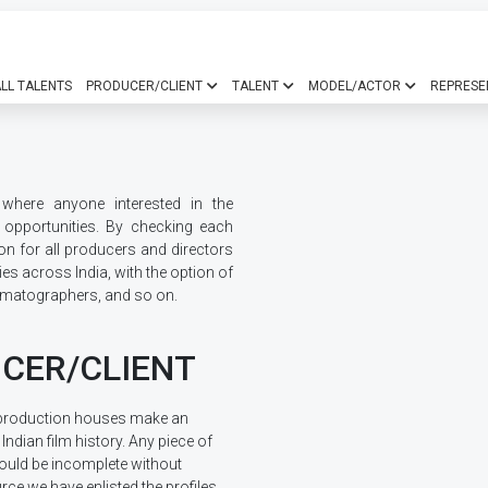
LL TALENTS
PRODUCER/CLIENT
TALENT
MODEL/ACTOR
REPRESE
where anyone interested in the
b opportunities. By checking each
ion for all producers and directors
ities across India, with the option of
nematographers, and so on.
CER/CLIENT
production houses make an
 Indian film history. Any piece of
ould be incomplete without
rce we have enlisted the profiles