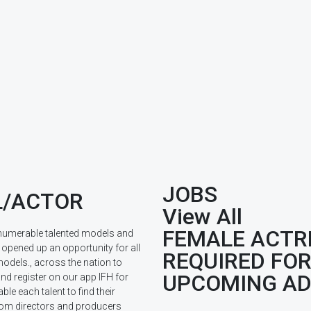
JOBS
/ACTOR
View All
FEMALE ACTR
innumerable talented models and
opened up an opportunity for all
REQUIRED FO
odels., across the nation to
UPCOMING A
nd register on our app IFH for
able each talent to find their
from directors and producers