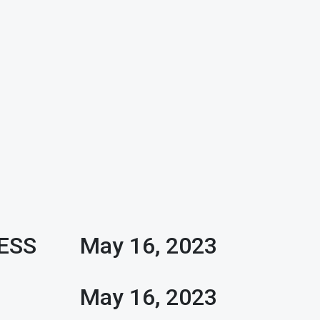
ESS
May 16, 2023
R
D
May 16, 2023