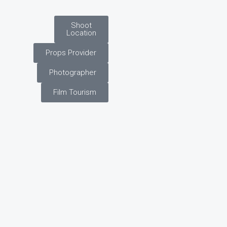
Shoot
Location
Props Provider
Photographer
Film Tourism