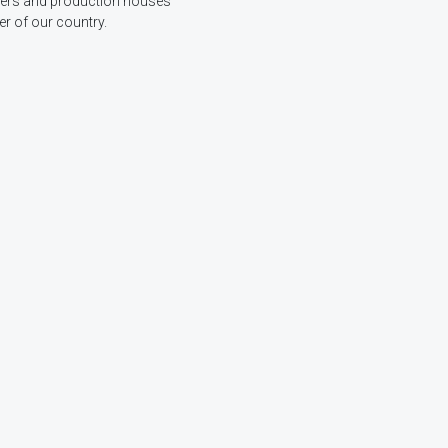
ucers and production houses
r of our country.