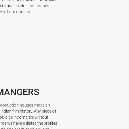
ucers and production houses
r of our country.
 MANGERS
production houses make an
 Indian film history. Any piece of
ould be incomplete without
rce we have enlisted the profiles