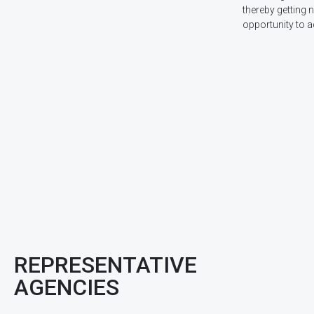
thereby getting 
opportunity to a
REPRESENTATIVE
AGENCIES