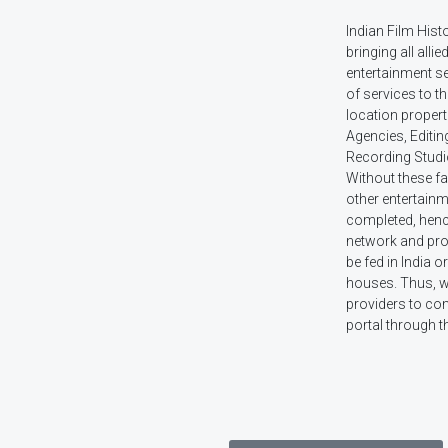
Indian Film Hist
bringing all allie
entertainment s
of services to t
location propert
Agencies, Editin
Recording Studi
Without these faci
other entertainm
completed, hence 
network and prov
be fed in India 
houses. Thus, w
providers to com
portal through t