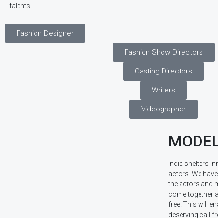
talents.
Fashion Designer
Fashion Show Directors
Casting Directors
Writers
Videographer
MODEL
India shelters 
actors. We have 
the actors and m
come together a
free. This will en
deserving call 