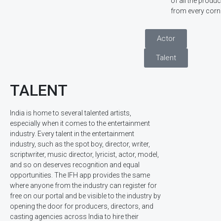
of all the prod
from every corne
Actor
Talent
TALENT
India is home to several talented artists,
especially when it comes to the entertainment
industry. Every talent in the entertainment
industry, such as the spot boy, director, writer,
scriptwriter, music director, lyricist, actor, model,
and so on deserves recognition and equal
opportunities. The IFH app provides the same
where anyone from the industry can register for
free on our portal and be visible to the industry by
opening the door for producers, directors, and
casting agencies across India to hire their