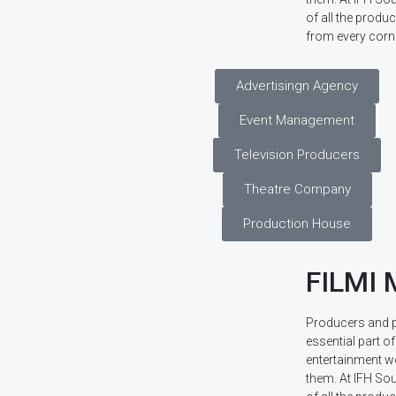
of all the prod
from every corne
Advertisingn Agency
Event Management
Television Producers
Theatre Company
Production House
FILMI
Producers and 
essential part of
entertainment w
them. At IFH Sou